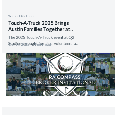
WE'RE FOR HERE
Touch-A-Truck 2025 Brings
Austin Families Together at...
The 2025 Touch-A-Truck event at Q2
Stadium brought families, volunteers, a...
Oct 07, 2025
1 min read