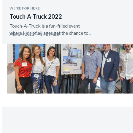
WE'RE FOR HERE
Touch-A-Truck 2022
Touch-A-Truck is a fun-filled event
where kids of all ages get the chance to...
Aug 24, 2022
1 min read