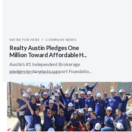
WE'RE FOR HERE
COMPANY NEWS
Realty Austin Pledges One
Million Toward Affordable H...
Austin’s #1 Independent Brokerage
pledges to donate to support Foundatio...
Jun 02, 2022
2 min read