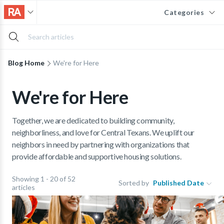
Categories
Blog Home
We're for Here
We're for Here
Together, we are dedicated to building community,
neighborliness, and love for Central Texans. We uplift our
neighbors in need by partnering with organizations that
provide affordable and supportive housing solutions.
Showing 1 - 20 of 52
Sorted by
Published Date
articles