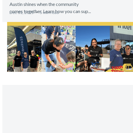
Austin shines when the community
comes together. Learn how you can sup...
Dec 01, 2025
5 min read