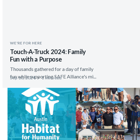
WE'RE FOR HERE
Touch-A-Truck 2024: Family
Fun with a Purpose
Thousands gathered for a day of family
fun while supporting SAFE Alliance's mi...
Sep 16, 2024
1 min read