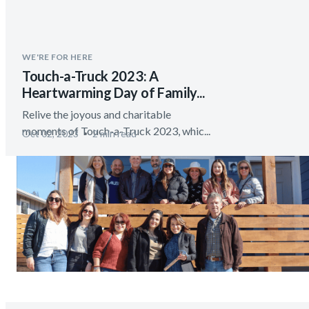
WE'RE FOR HERE
Touch-a-Truck 2023: A
Heartwarming Day of Family...
Relive the joyous and charitable
moments of Touch-a-Truck 2023, whic...
Oct 02, 2023
2 min read