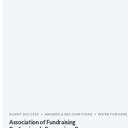
AGENT SUCCESS
AWARDS & RECOGNITIONS
WE'RE FOR HERE
Association of Fundraising