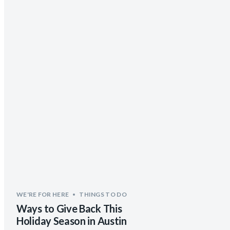
WE'RE FOR HERE
THINGS TO DO
Ways to Give Back This
Holiday Season in Austin