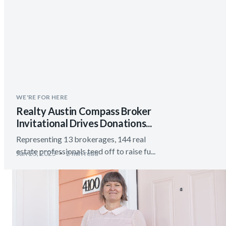
WE'RE FOR HERE
Realty Austin Compass Broker
Invitational Drives Donations...
Representing 13 brokerages, 144 real
estate professionals teed off to raise fu...
Jun 25, 2025
2 min read