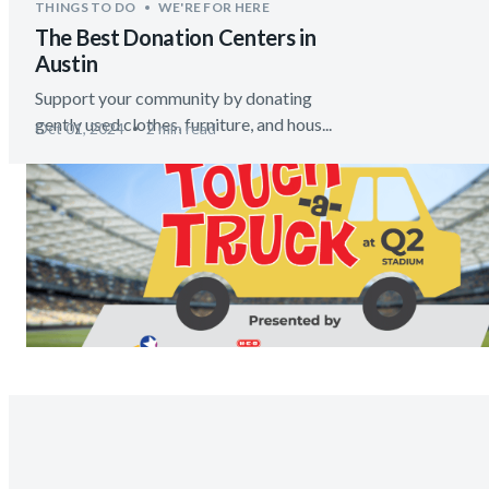
THINGS TO DO
WE'RE FOR HERE
The Best Donation Centers in
Austin
Support your community by donating
gently used clothes, furniture, and hous...
Oct 01, 2024
2 min read