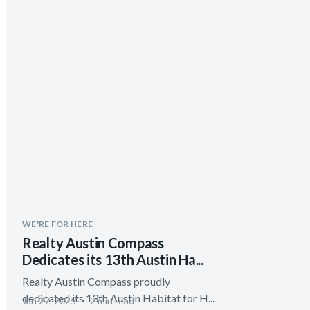
WE'RE FOR HERE
Realty Austin Compass
Dedicates its 13th Austin Ha...
Realty Austin Compass proudly
dedicated its 13th Austin Habitat for H...
Jan 27, 2025
2 min read