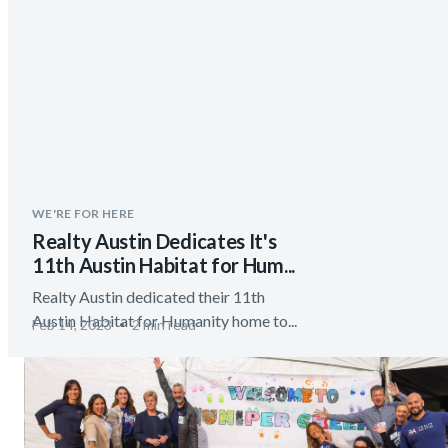
WE'RE FOR HERE
Realty Austin Dedicates It's
11th Austin Habitat for Hum...
Realty Austin dedicated their 11th
Austin Habitat for Humanity home to...
Feb 14, 2023
2 min read