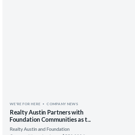
WE'RE FOR HERE
COMPANY NEWS
Realty Austin Partners with
Foundation Communities as t...
Realty Austin and Foundation