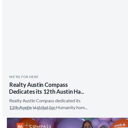
WE'RE FOR HERE
Realty Austin Compass
Dedicates its 12th Austin Ha...
Realty Austin Compass dedicated its
12th Austin Habitat for Humanity hom...
Jun 07, 2024
2 min read