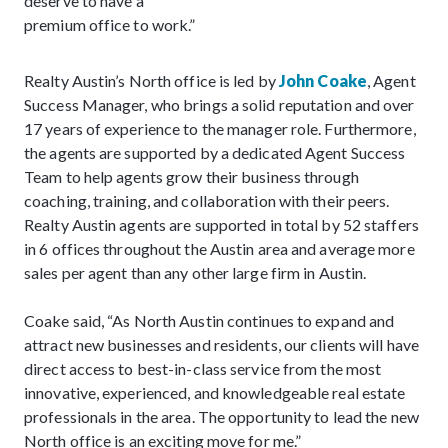
deserve to have a
premium office to work.”
Realty Austin’s North office is led by
John Coake
, Agent
Success Manager, who brings a solid reputation and over
17 years of experience to the manager role. Furthermore,
the agents are supported by a dedicated Agent Success
Team to help agents grow their business through
coaching, training, and collaboration with their peers.
Realty Austin agents are supported in total by 52 staffers
in 6 offices throughout the Austin area and average more
sales per agent than any other large firm in Austin.
Coake said, “As North Austin continues to expand and
attract new businesses and residents, our clients will have
direct access to best-in-class service from the most
innovative, experienced, and knowledgeable real estate
professionals in the area. The opportunity to lead the new
North office is an exciting move for me.”