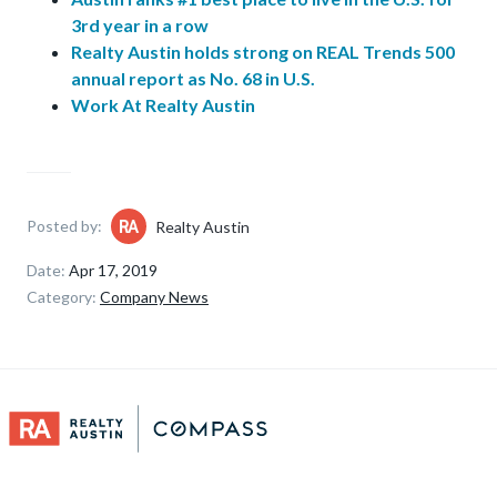
3rd year in a row
Realty Austin holds strong on REAL Trends 500
annual report as No. 68 in U.S.
Work At Realty Austin
Posted by:
Realty Austin
Date:
Apr 17, 2019
Category:
Company News