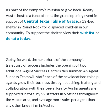
As part of the company’s mission to give back, Realty
Austin hosted a fundraiser at the grand opening event in
support of
Central Texas Table of Grace
, a 13-bed
shelter in Round Rock for displaced children in our
community. To support the shelter, view their
wish list
or
donate today
.
Going forward, the next phase of the company’s
trajectory of success includes the opening of two
additional Agent Success Centers this summer. An Agent
Success Team will staff each of the new locations to help
agents grow their business through coaching, training and
collaboration with their peers. Realty Austin agents are
supported in total by 52 staffers in 6 offices throughout
the Austin area, and average more sales per agent than
any other large firm in Austin.