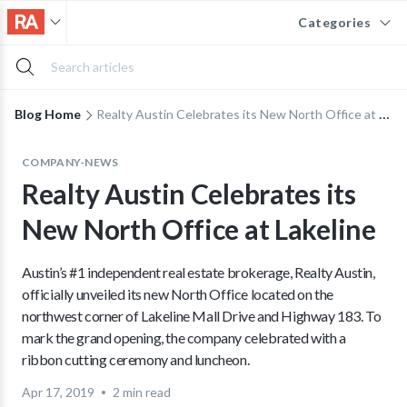
Categories
Blog Home
Realty Austin Celebrates its New North Office at Lakeline
COMPANY-NEWS
Realty Austin Celebrates its
New North Office at Lakeline
Austin’s #1 independent real estate brokerage, Realty Austin,
officially unveiled its new North Office located on the
northwest corner of Lakeline Mall Drive and Highway 183. To
mark the grand opening, the company celebrated with a
ribbon cutting ceremony and luncheon.
Apr 17, 2019
2 min read