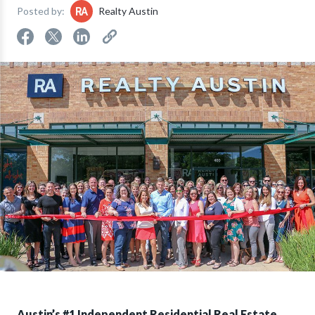
Posted by:
Realty Austin
Austin’s #1 Independent Residential Real Estate