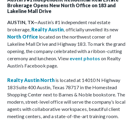
Brokerage Opens New North Office on 183 and
Lakeline Mall Drive
AUSTIN, TX—
Austin’s #1 independent real estate
brokerage,
Realty Austin
, officially unveiled its new
North Office
located on the northwest corner of
Lakeline Mall Drive and Highway 183. To mark the grand
opening, the company celebrated with a ribbon-cutting
ceremony and luncheon. View
event photos
on Realty
Austin’s Facebook page.
Realty Austin North
is located at 14010 N Highway
183 Suite 400 Austin, Texas 78717 in the Homestead
Shopping Center next to Barnes & Noble bookstore. The
modern, street-level office will serve the company’s local
agents with collaborative workspaces, beautiful client
meeting centers, and a state-of-the-art training room.