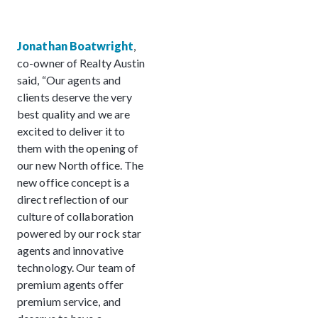
Jonathan Boatwright
,
co-owner of Realty Austin
said, “Our agents and
clients deserve the very
best quality and we are
excited to deliver it to
them with the opening of
our new North office. The
new office concept is a
direct reflection of our
culture of collaboration
powered by our rock star
agents and innovative
technology. Our team of
premium agents offer
premium service, and