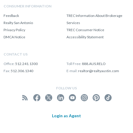
CONSUMER INFORMATION
Feedback
TREC Information About Brokerage
Realty San Antonio
Services
Privacy Policy
TREC Consumer Notice
DMCA Notice
Accessibility Statement
CONTACT US
Office:
512.241.1300
Toll Free:
888.AUS.RELO
Fax:
512.306.1340
E-mail:
realtor@realtyaustin.com
FOLLOW US
Login as Agent