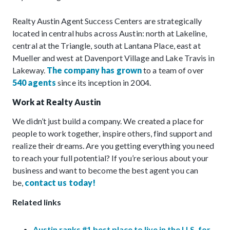
Realty Austin Agent Success Centers are strategically
located in central hubs across Austin: north at Lakeline,
central at the Triangle, south at Lantana Place, east at
Mueller and west at Davenport Village and Lake Travis in
Lakeway.
The company has grown
to a team of over
540 agents
since its inception in 2004.
Work at Realty Austin
We didn’t just build a company. We created a place for
people to work together, inspire others, find support and
realize their dreams. Are you getting everything you need
to reach your full potential? If you’re serious about your
business and want to become the best agent you can
be,
contact us today!
Related links
Austin ranks #1 best place to live in the U.S. for