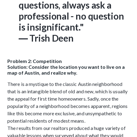
questions, always ask a
professional - no question
is insignificant."
― Trish Deen
Problem 2: Competition
Solution: Consider the location you want to live on a
map of Austin, and realize why.
There is a mystique to the classic Austin neighborhood
that is an intangible blend of old and new, which is usually
the appeal for first time homeowners. Sadly, once the
popularity of a neighborhood becomes apparent, regions
like this become more exclusive, and unsympathetic to
potential residents of modest means.
The results from our realtors produced a huge variety of
valuable lessons when surveyed about what they would