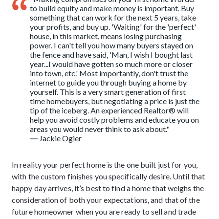
to build equity and make money is important. Buy
something that can work for the next 5 years, take
your profits, and buy up. 'Waiting' for the 'perfect'
house, in this market, means losing purchasing
power. I can't tell you how many buyers stayed on
the fence and have said, 'Man, I wish I bought last
year...I would have gotten so much more or closer
into town, etc.' Most importantly, don't trust the
internet to guide you through buying a home by
yourself. This is a very smart generation of first
time homebuyers, but negotiating a price is just the
tip of the iceberg. An experienced Realtor® will
help you avoid costly problems and educate you on
areas you would never think to ask about."
― Jackie Ogier
In reality your perfect home is the one built just for you,
with the custom finishes you specifically desire. Until that
happy day arrives, it’s best to find a home that weighs the
consideration of both your expectations, and that of the
future homeowner when you are ready to sell and trade