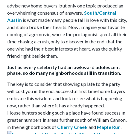
advise new home buyers, but only one topic produced an
overwhelming consensus of answers.
South/Central
Austin
is what made many people fall in love with this city,
and it also broke their hearts. Now, imagine your favorite
coming of age movie, where the protagonist spent all their
time chasing a crush, only to discover in the end, that the
one who had their best interests at heart, was the quirky
friend right beside them.
Just as every celebrity had an awkward adolescent
phase, so do many neighborhoods still in transition.
The key is to consider that showing up late to the party
will cost you in the end. Successful first time home buyers
embrace this wisdom, and look to see what is happening
now, rather than where it has already happened.
House hunters seeking such a place have found success in
greater numbers in areas further south of William Cannon,
in the neighborhoods of
Cherry Creek
and
Maple Run
.