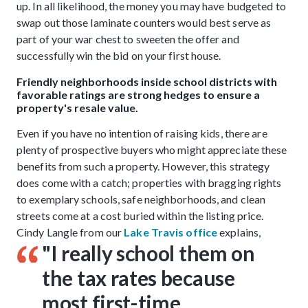
up. In all likelihood, the money you may have budgeted to
swap out those laminate counters would best serve as
part of your war chest to sweeten the offer and
successfully win the bid on your first house.
Friendly neighborhoods inside school districts with
favorable ratings are strong hedges to ensure a
property's resale value.
Even if you have no intention of raising kids, there are
plenty of prospective buyers who might appreciate these
benefits from such a property. However, this strategy
does come with a catch; properties with bragging rights
to exemplary schools, safe neighborhoods, and clean
streets come at a cost buried within the listing price.
Cindy Langle from our
Lake Travis office
explains,
"I really school them on
the tax rates because
most first-time