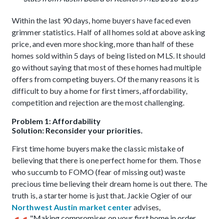
Within the last 90 days, home buyers have faced even
grimmer statistics. Half of all homes sold at above asking
price, and even more shocking, more than half of these
homes sold within 5 days of being listed on MLS. It should
go without saying that most of these homes had multiple
offers from competing buyers. Of the many reasons it is
difficult to buy a home for first timers, affordability,
competition and rejection are the most challenging.
Problem 1: Affordability
Solution: Reconsider your priorities.
First time home buyers make the classic mistake of
believing that there is one perfect home for them. Those
who succumb to FOMO (fear of missing out) waste
precious time believing their dream home is out there. The
truth is, a starter home is just that. Jackie Ogier of our
Northwest Austin market center
advises,
"Making compromises on your first home in order