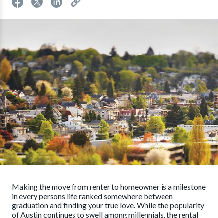
Making the move from renter to homeowner is a milestone
in every persons life ranked somewhere between
graduation and finding your true love. While the popularity
of Austin continues to swell among millennials, the rental