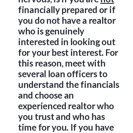
financially prepared or if
you do not have a realtor
who is genuinely
interested in looking out
for your best interest. For
this reason, meet with
several loan officers to
understand the financials
and choose an
experienced realtor who
you trust and who has
time for you. If you have