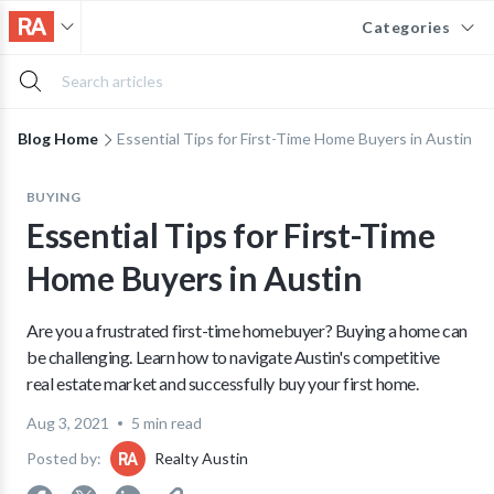
Categories
Blog Home
Essential Tips for First-Time Home Buyers in Austin
BUYING
Essential Tips for First-Time
Home Buyers in Austin
Are you a frustrated first-time homebuyer? Buying a home can
be challenging. Learn how to navigate Austin's competitive
real estate market and successfully buy your first home.
Aug 3, 2021
5 min read
Posted by:
Realty Austin