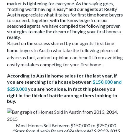
market is tightening for everyone. As the saying goes,
"nothing worth having is easy" and our agents at Realty
Austin appreciate what it takes for first time home buyers
to succeed. Together with the knowledge from our
seasoned agents, we have compiled the following proven
strategies to make the dream of buying your first home a
reality.
Based on the success shared by our agents, first time
home buyers in Austin who take the following pieces of
advice as fact, and not opinion, can benefit from avoiding
costly mistakes competing for your first home.
According to Austin home sales for the last year, if
you are searching for a house between
$150,000 and
$250,000
you are not alone. In fact this places you
right in the thick of battle among others looking to
buy.
Most Homes Sell Between $150,000 to $250,000
*Stats from Austin Board of Realtors MLS 2013-2015