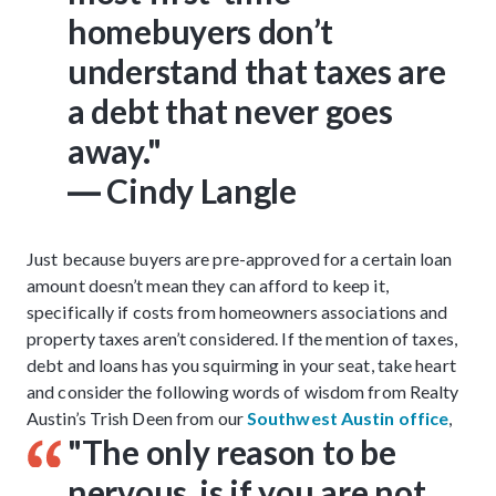
homebuyers don’t
understand that taxes are
a debt that never goes
away."
― Cindy Langle
Just because buyers are pre-approved for a certain loan
amount doesn’t mean they can afford to keep it,
specifically if costs from homeowners associations and
property taxes aren’t considered. If the mention of taxes,
debt and loans has you squirming in your seat, take heart
and consider the following words of wisdom from Realty
Austin’s Trish Deen from our
Southwest Austin office
,
"The only reason to be
nervous, is if you are
not