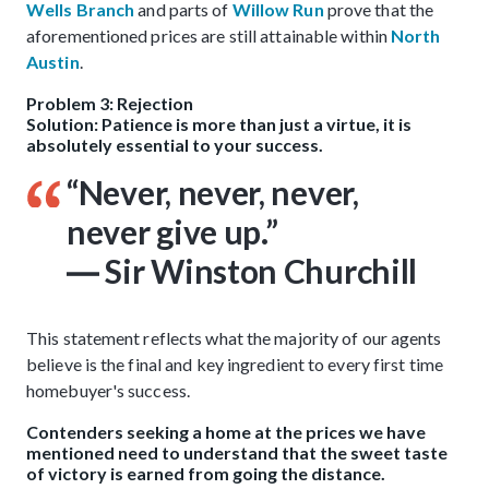
Wells Branch
and parts of
Willow Run
prove that the
aforementioned prices are still attainable within
North
Austin
.
Problem 3: Rejection
Solution: Patience is more than just a virtue, it is
absolutely essential to your success.
“Never, never, never,
never give up.”
― Sir Winston Churchill
This statement reflects what the majority of our agents
believe is the final and key ingredient to every first time
homebuyer's success.
Contenders seeking a home at the prices we have
mentioned need to understand that the sweet taste
of victory is earned from going the distance.