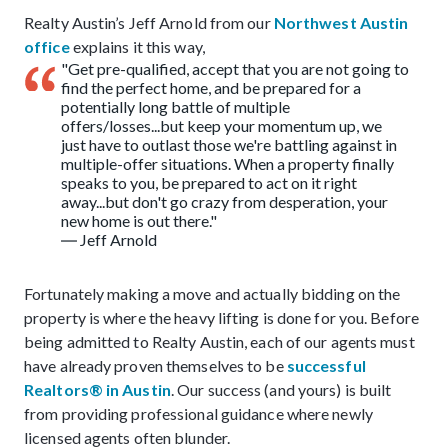
Realty Austin’s Jeff Arnold from our
Northwest Austin
office
explains it this way,
"Get pre-qualified, accept that you are not going to
find the perfect home, and be prepared for a
potentially long battle of multiple
offers/losses...but keep your momentum up, we
just have to outlast those we're battling against in
multiple-offer situations. When a property finally
speaks to you, be prepared to act on it right
away...but don't go crazy from desperation, your
new home is out there."
― Jeff Arnold
Fortunately making a move and actually bidding on the
property is where the heavy lifting is done for you. Before
being admitted to Realty Austin, each of our agents must
have already proven themselves to be
successful
Realtors® in Austin
. Our success (and yours) is built
from providing professional guidance where newly
licensed agents often blunder.