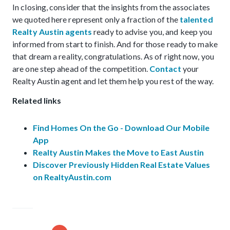
In closing, consider that the insights from the associates
we quoted here represent only a fraction of the
talented
Realty Austin agents
ready to advise you, and keep you
informed from start to finish. And for those ready to make
that dream a reality, congratulations. As of right now, you
are one step ahead of the competition.
Contact
your
Realty Austin agent and let them help you rest of the way.
Related links
Find Homes On the Go - Download Our Mobile
App
Realty Austin Makes the Move to East Austin
Discover Previously Hidden Real Estate Values
on RealtyAustin.com