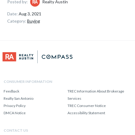
Posted by:
Realty Austin
Date:
Aug 3, 2021
Category:
Buying
CONSUMER INFORMATION
Feedback
TREC Information About Brokerage
Realty San Antonio
Services
Privacy Policy
TREC Consumer Notice
DMCA Notice
Accessibility Statement
CONTACT US