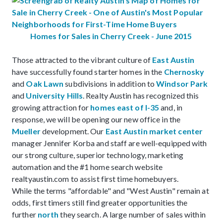
Homes for Sales in Cherry Creek - June 2015
Those attracted to the vibrant culture of
East Austin
have successfully found starter homes in the
Chernosky
and
Oak Lawn
subdivisions in addition to
Windsor Park
and
University Hills
. Realty Austin has recognized this
growing attraction for
homes east of I-35
and, in
response, we will be opening our new office in the
Mueller
development. Our
East Austin market center
manager Jennifer Korba and staff are well-equipped with
our strong culture, superior technology, marketing
automation and the #1 home search website
realtyaustin.com to assist first time homebuyers.
While the terms "affordable" and "West Austin" remain at
odds, first timers still find greater opportunities the
further
north
they search. A large number of sales within