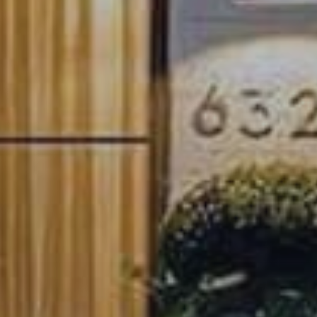
How We Give Back
Explore Austin
Explore Austin's local lifestyle, culture and real estate. Be in the