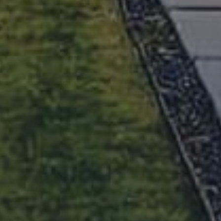
June 18, 2026
Austin Housing Market Report April
2026
May 18, 2026
Austin Housing Market Report
March 2026
April 24, 2026
View All Articles