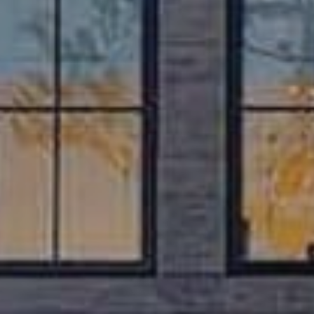
If you are considering a move to the Austin area our free 150-
page
Austin Relocation Guide
is an invaluable resource.
Our comprehensive guide has information on major
employers, public schools and ratings, local service
providers, things to do, and much more.
Request a Free Guide