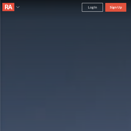
Log In
Sign Up