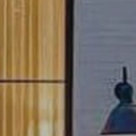
Connect with a Relocation Specialist