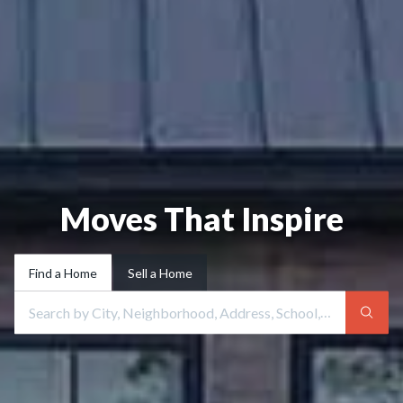
Moves That Inspire
Find a Home
Sell a Home