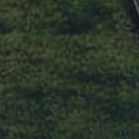
CONSUMER INFORMATION
Feedback
TREC Information About Brokerage
Realty San Antonio
Services
Privacy Policy
TREC Consumer Notice
DMCA Notice
Accessibility Statement
CONTACT US
Office:
512.241.1300
Toll Free:
888.AUS.RELO
Fax:
512.306.1340
E-mail:
realtor@realtyaustin.com
FOLLOW US
Login as Agent