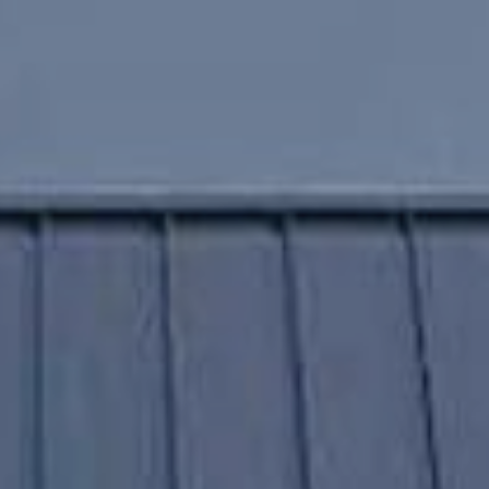
home
value estimate
Get Started