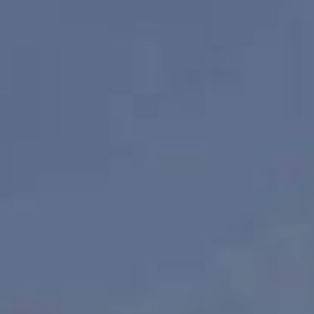
Our listings sell faster.