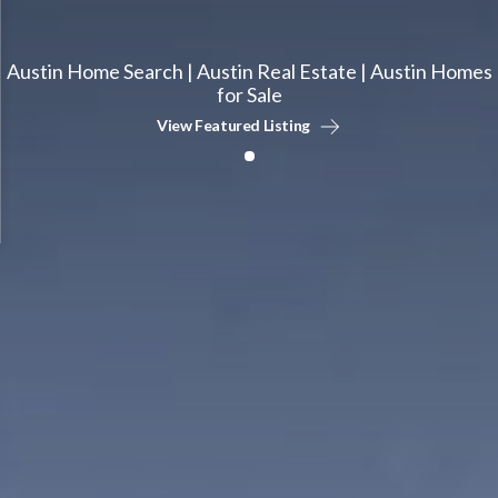
Austin Home Search | Austin Real Estate | Austin Homes
for Sale
View Featured Listing
1
1
Times More
Years Average
Homes Sold
Experience
Our agents sell 7x more.
We only hire experience.
1
Days Faster
To Closing