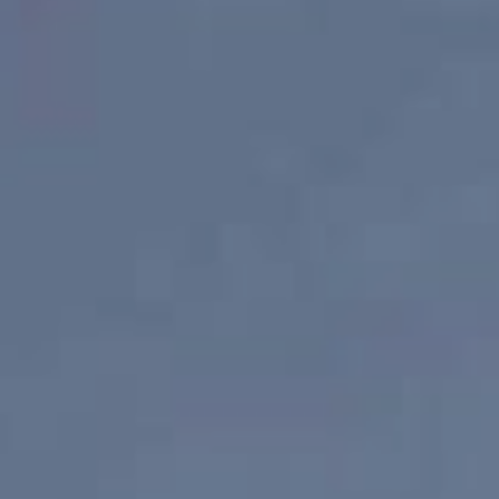
Find your local agent
Find an Agent