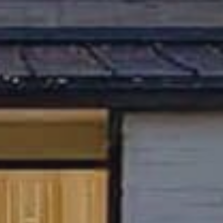
relocation specialist