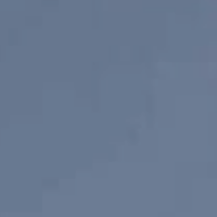
View Listings