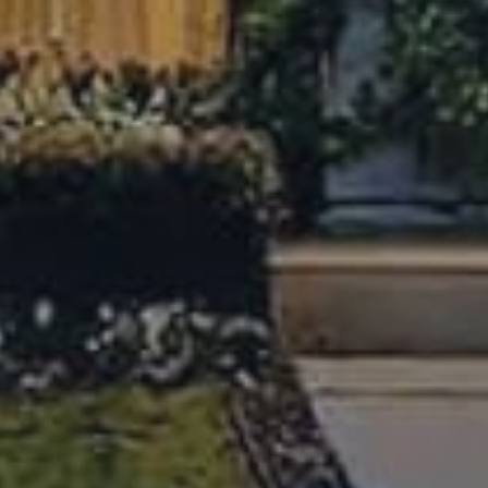
know with local guides, things to do, best places to eat and
more.
Austin Housing Market Report June 2026
This June, Austin’s real estate market entered a summer
transition. Discover what price stabilization and inventory
trends mean for your next move.
July 20, 2026
Austin Housing Market Report May
2026