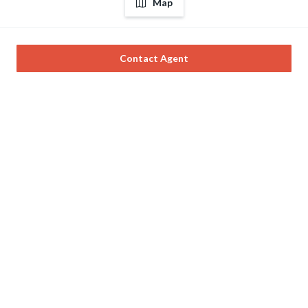
Map
Contact Agent