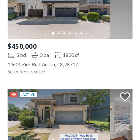
$450,000
3 bd
3 ba
1830 sf
13601 Zink Bnd, Austin, TX, 78717
Seller Represented
ACTIVE