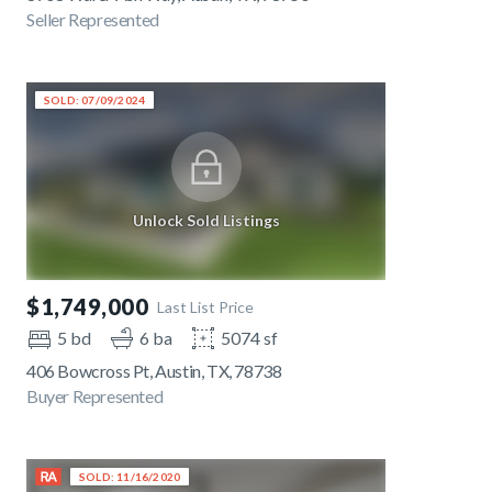
Seller Represented
SOLD: 07/09/2024
Unlock Sold Listings
$1,749,000
Last List Price
5 bd
6 ba
5074 sf
406 Bowcross Pt, Austin, TX, 78738
Buyer Represented
SOLD: 11/16/2020