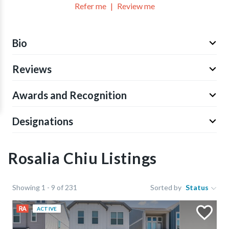
Refer me
Review me
Bio
Reviews
Awards and Recognition
Designations
Rosalia Chiu Listings
Showing 1 - 9 of 231
Sorted by
Status
ACTIVE