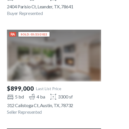
2404 Parisio Ct, Leander, TX, 78641
Buyer Represented
SOLD: 03/23/2022
$899,000
Last List Price
5 bd
4 ba
3300 sf
312 Calistoga Ct, Austin, TX, 78732
Seller Represented