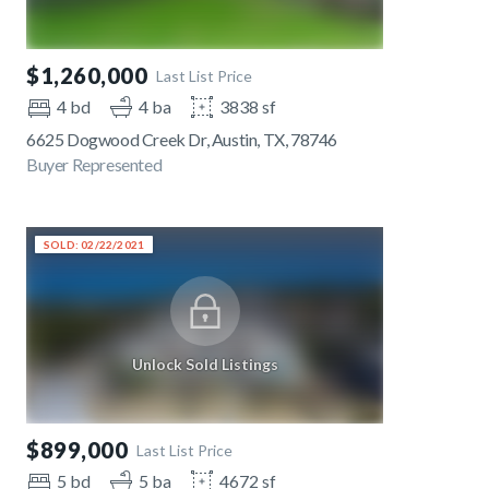
$1,260,000
Last List Price
4 bd
4 ba
3838 sf
6625 Dogwood Creek Dr, Austin, TX, 78746
Buyer Represented
SOLD: 02/22/2021
Unlock Sold Listings
$899,000
Last List Price
5 bd
5 ba
4672 sf