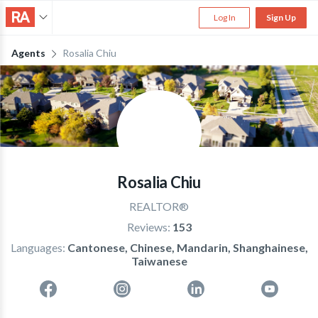
Log In
Sign Up
Agents
Rosalia Chiu
Rosalia Chiu
REALTOR®
Reviews:
153
Languages:
Cantonese, Chinese, Mandarin, Shanghainese,
Taiwanese