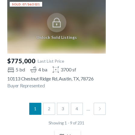
SOLD: 07/16/2021
Unlock Sold Listings
$775,000
Last List Price
5 bd
4 ba
3700 sf
10113 Chestnut Ridge Rd, Austin, TX, 78726
Buyer Represented
…
1
2
3
4
Showing 1 - 9 of 231