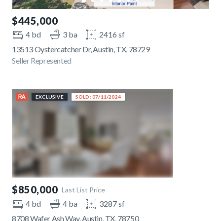
$445,000
4 bd
3 ba
2416 sf
13513 Oystercatcher Dr, Austin, TX, 78729
Seller Represented
EXCLUSIVE
SOLD: 07/11/2024
$850,000
Last List Price
4 bd
4 ba
3287 sf
8708 Wafer Ash Way, Austin, TX, 78750