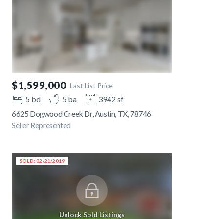
$1,599,000
Last List Price
5 bd
5 ba
3942 sf
6625 Dogwood Creek Dr, Austin, TX, 78746
Seller Represented
SOLD: 02/21/2019
Unlock Sold Listings