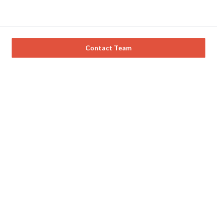
Contact Team