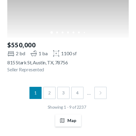
$550,000
2 bd
1 ba
1100 sf
815 Stark St, Austin, TX, 78756
Seller Represented
…
1
2
3
4
Showing 1 - 9 of 2237
Map