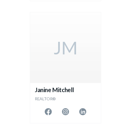
JM
Janine Mitchell
REALTOR®