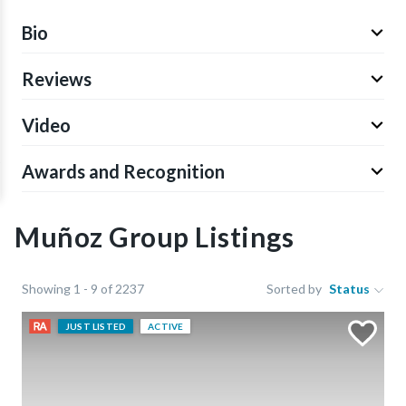
Bio
Reviews
Video
Awards and Recognition
Muñoz Group Listings
Showing 1 - 9 of 2237
Sorted by
Status
JUST LISTED
ACTIVE