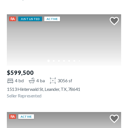
JUST LISTED
ACTIVE
$599,500
4 bd
4 ba
3056 sf
1513 Hinterwald St, Leander, TX, 78641
Seller Represented
ACTIVE