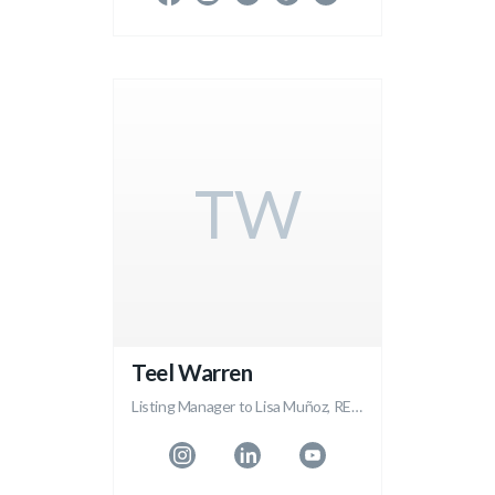
TW
Teel Warren
Listing Manager to Lisa Muñoz, REALTOR®