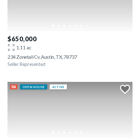
$650,000
1.11 ac
234 Zonetail Cv, Austin, TX, 78737
Seller Represented
OPEN HOUSE
ACTIVE