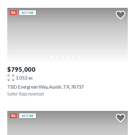
ACTIVE
$795,000
1.052 ac
TBD Evergreen Way, Austin, TX, 78737
Seller Represented
ACTIVE