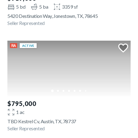
5 bd
5 ba
3359 sf
5420 Destination Way, Jonestown, TX, 78645
Seller Represented
ACTIVE
$795,000
1 ac
TBD Kestrel Cv, Austin, TX, 78737
Seller Represented