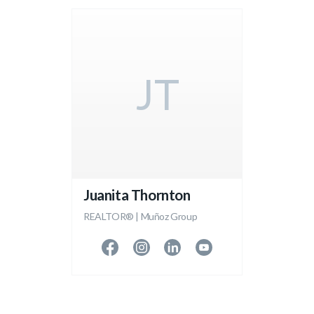
JT
Juanita Thornton
REALTOR® | Muñoz Group