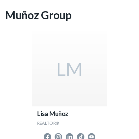
Muñoz Group
LM
Lisa Muñoz
REALTOR®