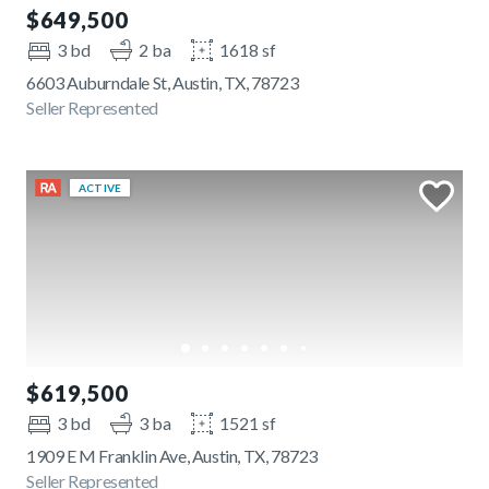
$649,500
3 bd
2 ba
1618 sf
6603 Auburndale St, Austin, TX, 78723
Seller Represented
ACTIVE
$619,500
3 bd
3 ba
1521 sf
1909 E M Franklin Ave, Austin, TX, 78723
Seller Represented