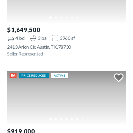
$1,649,500
4 bd
3 ba
3960 sf
2413 Arion Cir, Austin, TX, 78730
Seller Represented
PRICE REDUCED
ACTIVE
$919,000