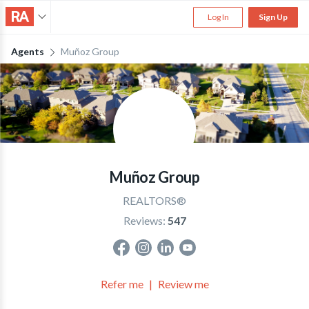
Log In
Sign Up
Agents
Muñoz Group
Muñoz Group
REALTORS®
Reviews:
547
Refer me
Review me