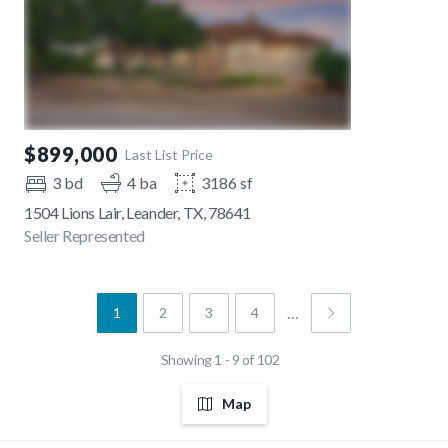
$899,000
Last List Price
3 bd
4 ba
3186 sf
1504 Lions Lair, Leander, TX, 78641
Seller Represented
…
1
2
3
4
Showing 1 - 9 of 102
Map