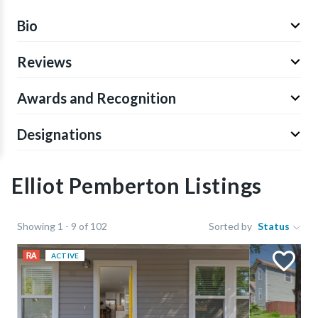
Bio
Reviews
Awards and Recognition
Designations
Elliot Pemberton Listings
Showing 1 - 9 of 102
Sorted by
Status
ACTIVE