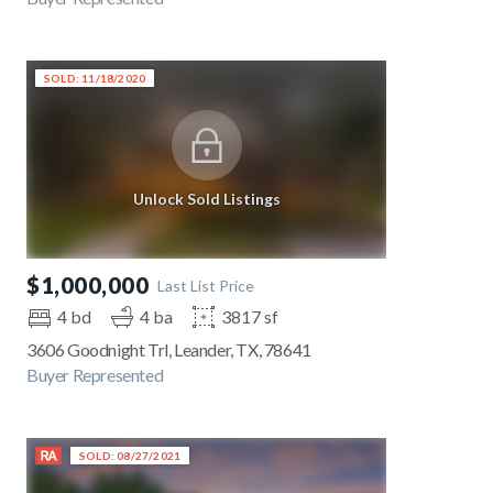
SOLD: 11/18/2020
Unlock Sold Listings
$1,000,000
Last List Price
4 bd
4 ba
3817 sf
3606 Goodnight Trl, Leander, TX, 78641
Buyer Represented
SOLD: 08/27/2021