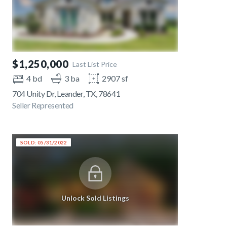
$1,250,000
Last List Price
4 bd
3 ba
2907 sf
704 Unity Dr, Leander, TX, 78641
Seller Represented
SOLD: 05/31/2022
Unlock Sold Listings