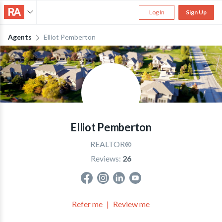
Log In
Sign Up
Agents
Elliot Pemberton
Elliot Pemberton
REALTOR®
Reviews:
26
Refer me
Review me