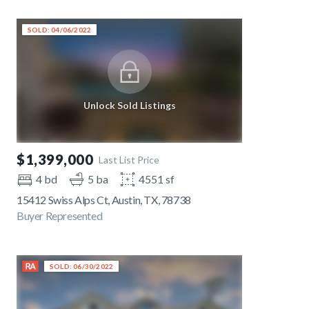
SOLD: 04/06/2022
Unlock Sold Listings
$1,399,000
Last List Price
4 bd
5 ba
4551 sf
15412 Swiss Alps Ct, Austin, TX, 78738
Buyer Represented
SOLD: 06/30/2022