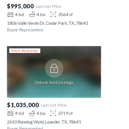
$995,000
Last List Price
4 bd
4 ba
3564 sf
1806 Valle Verde Dr, Cedar Park, TX, 78641
Buyer Represented
SOLD: 04/22/2022
Unlock Sold Listings
$1,035,000
Last List Price
4 bd
4 ba
3719 sf
2610 Running Wyld, Leander, TX, 78641
Buyer Represented