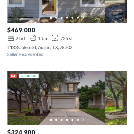
$469,000
2 bd
1 ba
725 sf
1183 Coleto St, Austin, TX, 78702
Seller Represented
PENDING
$324,900