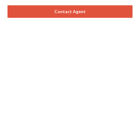
Contact Agent