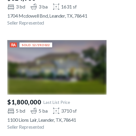
3 bd
3 ba
1631 sf
1704 Mcdowell Bnd, Leander, TX, 78641
Seller Represented
SOLD: 12/19/2022
$1,800,000
Last List Price
5 bd
5 ba
3710 sf
1100 Lions Lair, Leander, TX, 78641
Seller Represented