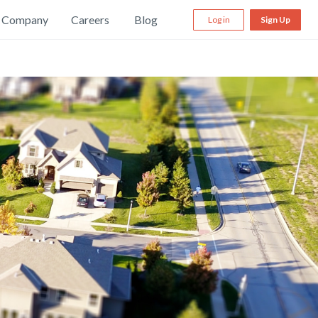
Company
Careers
Blog
Log in
Sign Up