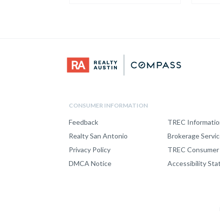
CONSUMER INFORMATION
Feedback
TREC Informatio
Realty San Antonio
Brokerage Servi
Privacy Policy
TREC Consumer 
DMCA Notice
Accessibility St