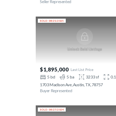
Seller Represented
SOLD: 08/21/2025
Unlock Sold Listings
$1,895,000
Last List Price
5 bd
5 ba
3233 sf
0.
1703 Madison Ave, Austin, TX, 78757
Buyer Represented
SOLD: 08/27/2024