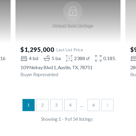
Unlock Sold Listings
$1,295,000
$
Last List Price
216 ac
4 bd
5 ba
2388 sf
0.1852 ac
109 Nelray Blvd 1, Austin, TX, 78751
280
Buyer Represented
Bu
…
1
2
3
4
6
Showing 1 - 9 of 54 listings