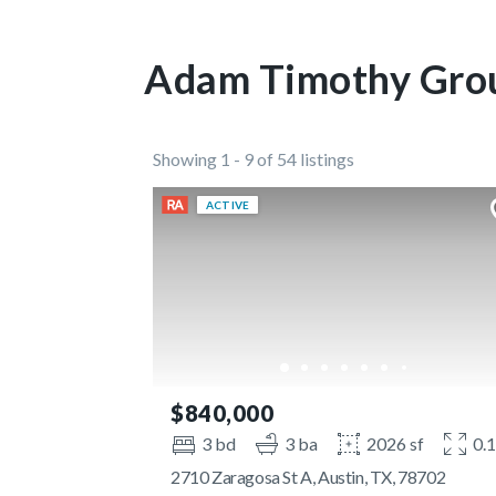
Adam Timothy Grou
Showing 1 - 9 of 54 listings
ACTIVE
$840,000
3 bd
3 ba
2026 sf
0.
2710 Zaragosa St A, Austin, TX, 78702