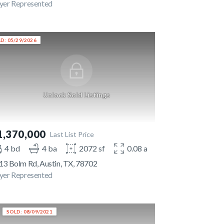
yer Represented
D: 05/29/2026
Unlock Sold Listings
1,370,000
Last List Price
4 bd
4 ba
2072 sf
0.08 ac
13 Bolm Rd, Austin, TX, 78702
yer Represented
SOLD: 08/09/2021