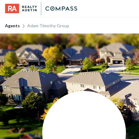
Agents
Adam Timothy Group