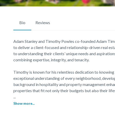
Bio
Reviews
Adam Stanley and Timothy Powles co-founded Adam Tim
to deliver a client-focused and relationship-driven real 
to understanding their clients’ unique needs and aspirations
combining expertise, integrity, and tenacity.
Timothy is known for his relentless dedication to knowing 
exceptional understanding of every neighborhood, develop
background in hospitality and property management enhanc
properties that fit not only their budgets but also their lif
...
Show more...