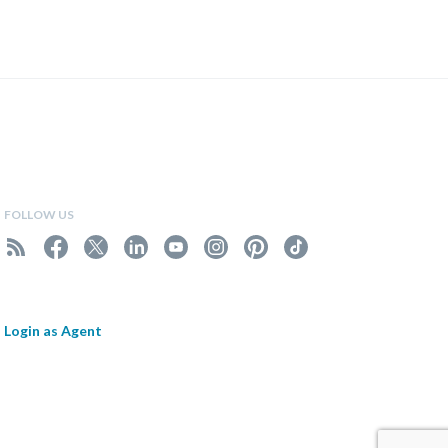
FOLLOW US
Login as Agent
.