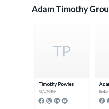
Adam Timothy Grou
TP
Timothy Powles
Ada
REALTOR®