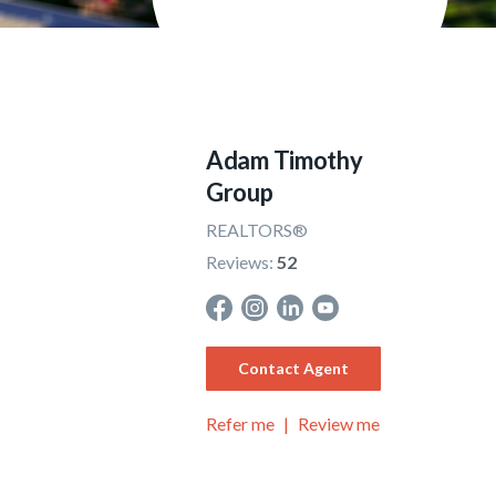
Adam Timothy
Group
REALTORS®
Reviews:
52
Contact Agent
Refer me
Review me