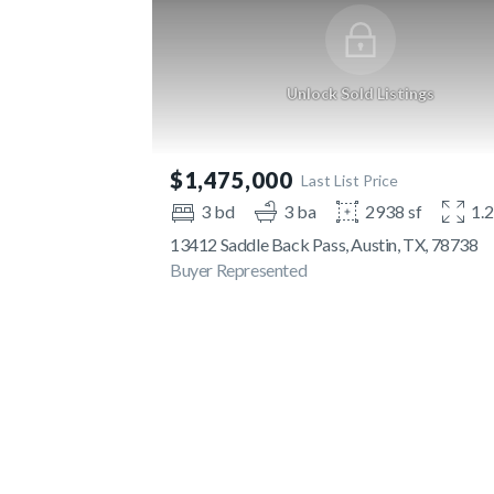
Unlock Sold Listings
$1,475,000
Last List Price
3 bd
3 ba
2938 sf
1.
13412 Saddle Back Pass, Austin, TX, 78738
Buyer Represented