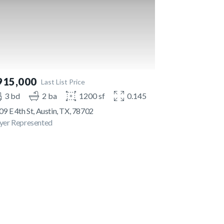
915,000
Last List Price
3 bd
2 ba
1200 sf
0.145 ac
9 E 4th St, Austin, TX, 78702
yer Represented