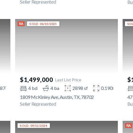
Seller Represented
Bu
SOLD: 06/30/2025
SOL
$1,499,000
$
Last List Price
1874 ac
4 bd
4 ba
2898 sf
0.1908 ac
1809 McKinley Ave, Austin, TX, 78702
47
Seller Represented
Bu
SOLD: 09/12/2024