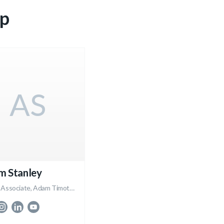
p
AS
m Stanley
Broker Associate, Adam Timothy Group