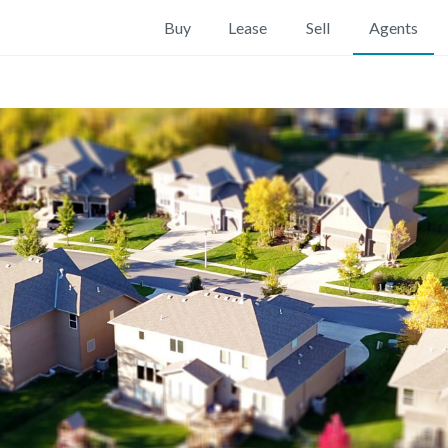
Buy
Lease
Sell
Agents