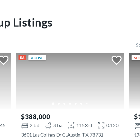
p Listings
S
ACTIVE
SOL
$388,000
$
145 ac
2 bd
3 ba
1153 sf
0.1201 ac
3601 Las Colinas Dr C, Austin, TX, 78731
17