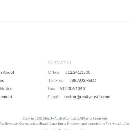
CONTACT US
n About
Office:
512.241.1300
ces
Toll Free:
888.AUS.RELO
Notice
Fax:
512.306.1340
atement
E-mail:
realtor@realtyaustin.com
Copyright 2026 Realty Austin Compass. All Rights Reserved.

Realty Austin Compass is an Equal Opportunity Employer and supports the Fair Housing Act