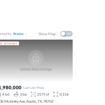
Show Map
orted by
Status
OFF
D: 12/13/2021
Unlock Sold Listings
1,980,000
Last List Price
4 bd
3 ba
2575 sf
0.156 ac
06 Mckinley Ave, Austin, TX, 78702