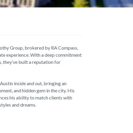
othy Group, brokered by RA Compass,
estate experience. With a deep commitment
, they’ve built a reputation for
Austin inside and out, bringing an
ment, and hidden gem in the city. His
es his ability to match clients with
estyles and dreams.